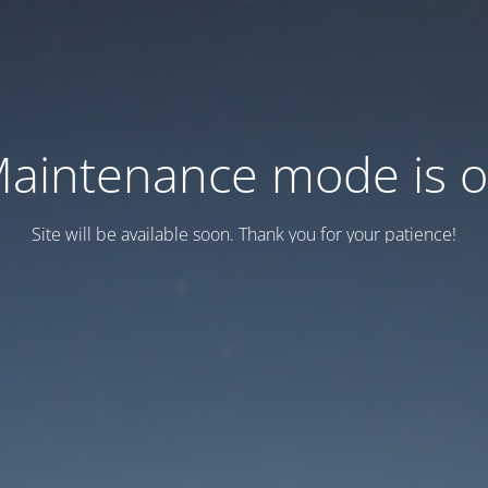
aintenance mode is 
Site will be available soon. Thank you for your patience!