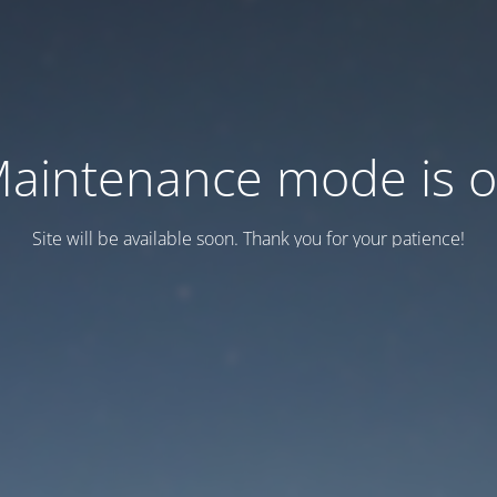
aintenance mode is 
Site will be available soon. Thank you for your patience!